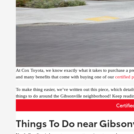
At Cox Toyota, we know exactly what it takes to purchase a pr
and many benefits that come with buying one of our
certified
To make thing easier, we’ve written out this piece, which detail
things to do around the Gibsonville neighborhood! Keep readi
Certifi
Things To Do near Gibsonv