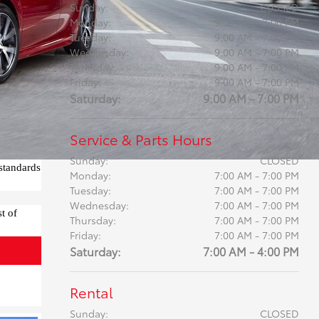
Sunday:
CLOSED
Monday:
9:00 AM - 7:00 PM
Tuesday:
9:00 AM - 7:00 PM
Wednesday:
9:00 AM - 7:00 PM
Thursday:
9:00 AM - 7:00 PM
Friday:
9:00 AM - 7:00 PM
Saturday:
9:00 AM - 7:00 PM
Service & Parts Hours
Sunday:
CLOSED
standards
Monday:
7:00 AM - 7:00 PM
Tuesday:
7:00 AM - 7:00 PM
Wednesday:
7:00 AM - 7:00 PM
t of
Thursday:
7:00 AM - 7:00 PM
Friday:
7:00 AM - 7:00 PM
Saturday:
7:00 AM - 4:00 PM
Rental
Sunday:
CLOSED