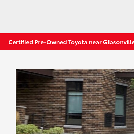
Certified Pre-Owned Toyota near Gibsonvill