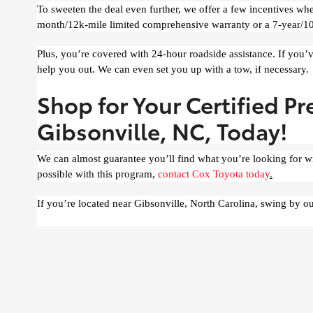
To sweeten the deal even further, we offer a few incentives w
month/12k-mile limited comprehensive warranty or a 7-year/10
Plus, you’re covered with 24-hour roadside assistance. If you’v
help you out. We can even set you up with a tow, if necessary.
Shop for Your Certified P
Gibsonville, NC, Today!
We can almost guarantee you’ll find what you’re looking for w
possible with this program,
contact Cox Toyota today
.
If you’re located near Gibsonville, North Carolina, swing by ou