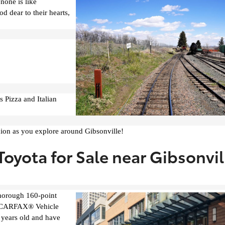
none is like
d dear to their hearts,
s Pizza and Italian
nion as you explore around Gibsonville!
oyota for Sale near Gibsonvil
thorough 160-point
led CARFAX® Vehicle
 years old and have