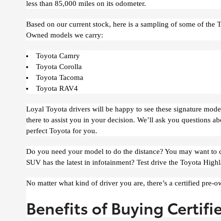
less than 85,000 miles on its odometer.
Based on our current stock, here is a sampling of some of the T
Owned models we carry:
Toyota Camry
Toyota Corolla
Toyota Tacoma
Toyota RAV4
Loyal Toyota drivers will be happy to see these signature models 
there to assist you in your decision. We’ll ask you questions a
perfect Toyota for you.
Do you need your model to do the distance? You may want to che
SUV has the latest in infotainment? Test drive the Toyota Highl
No matter what kind of driver you are, there’s a certified pre-o
Benefits of Buying Certifi