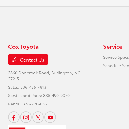
Cox Toyota
Service
Service Speci
Contact Us
Schedule Ser
3860 Danbrook Road,
Burlington, NC
27215
Sales:
336-485-4813
Service and Parts:
336-490-9370
Rental:
336-226-6361