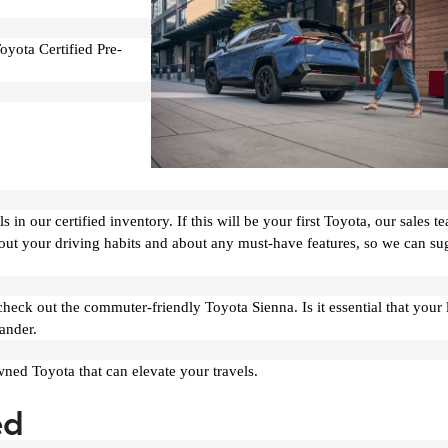
oyota Certified Pre-
in our certified inventory. If this will be your first Toyota, our sales te
bout your driving habits and about any must-have features, so we can su
ck out the commuter-friendly Toyota Sienna. Is it essential that your 
ander.
wned Toyota that can elevate your travels.
ed