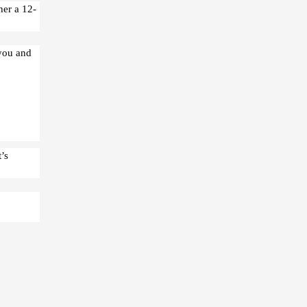
her a 12-
 you and
’s