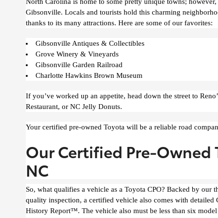
North Carolina is home to some pretty unique towns; however, 
Gibsonville. Locals and tourists hold this charming neighborhoo
thanks to its many attractions. Here are some of our favorites:
Gibsonville Antiques & Collectibles
Grove Winery & Vineyards
Gibsonville Garden Railroad
Charlotte Hawkins Brown Museum
If you’ve worked up an appetite, head down the street to Reno’
Restaurant, or NC Jelly Donuts.
Your certified pre-owned Toyota will be a reliable road compa
Our Certified Pre-Owned T
NC
So, what qualifies a vehicle as a Toyota CPO? Backed by our 
quality inspection, a certified vehicle also comes with detai
History Report™. The vehicle also must be less than six model