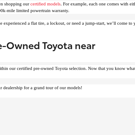
hen shopping our
certified models
. For example, each one comes with eit
0k-mile limited powertrain warranty.
e experienced a flat tire, a lockout, or need a jump-start, we’ll come to
re-Owned Toyota near
ithin our certified pre-owned Toyota selection. Now that you know what
r dealership for a grand tour of our models!