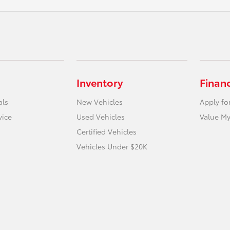
Inventory
Finan
als
New Vehicles
Apply fo
vice
Used Vehicles
Value My
Certified Vehicles
Vehicles Under $20K