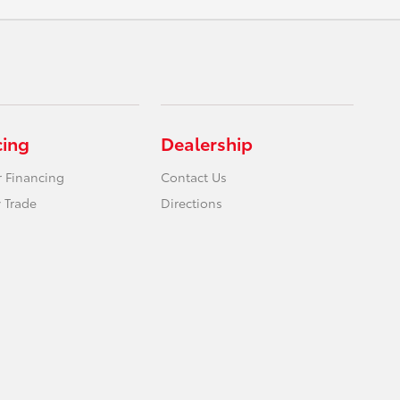
cing
Dealership
r Financing
Contact Us
 Trade
Directions