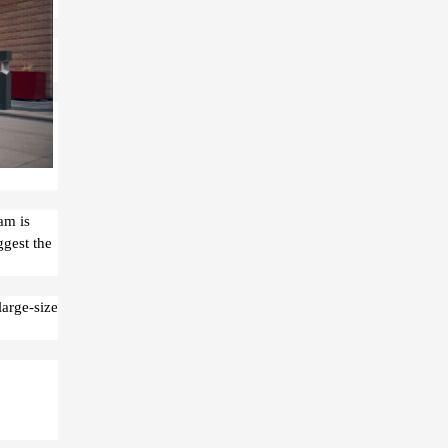
am is
ggest the
large-size