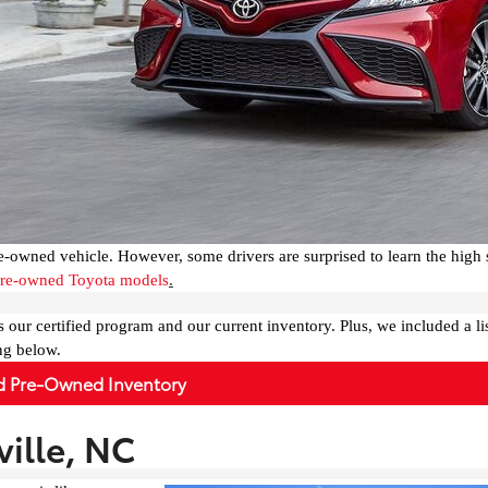
e-owned vehicle. However, some drivers are surprised to learn the high 
 pre-owned Toyota models
.
s our certified program and our current inventory. Plus, we included a lis
ng below.
ed Pre-Owned Inventory
ille, NC