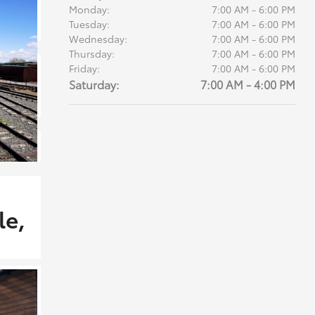
Monday:
7:00 AM - 6:00 PM
Tuesday:
7:00 AM - 6:00 PM
Wednesday:
7:00 AM - 6:00 PM
Thursday:
7:00 AM - 6:00 PM
Friday:
7:00 AM - 6:00 PM
Saturday:
7:00 AM - 4:00 PM
le,