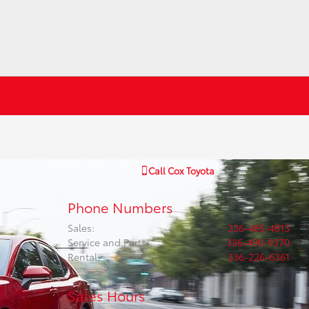
Call
Cox Toyota
Phone Numbers
Sales
:
336-485-4813
Service and Parts
:
336-490-9370
Rental
:
336-226-6361
Sales Hours