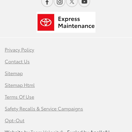
Privacy Policy
Contact Us
Sitemap
Sitemap Html
Terms Of Use
Safety Recalls & Service Campaigns
Opt-Out
Website by
Team Velocity®
- Fueled by Apollo® |