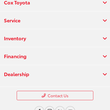
Cox Toyota
Service
Inventory
Financing
Dealership
Contact Us