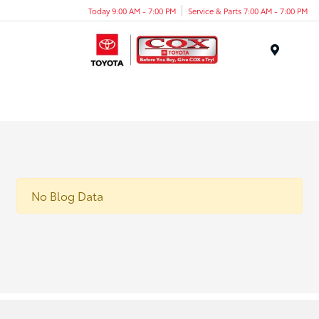
Today 9:00 AM - 7:00 PM
Service & Parts 7:00 AM - 7:00 PM
Menu
No Blog Data