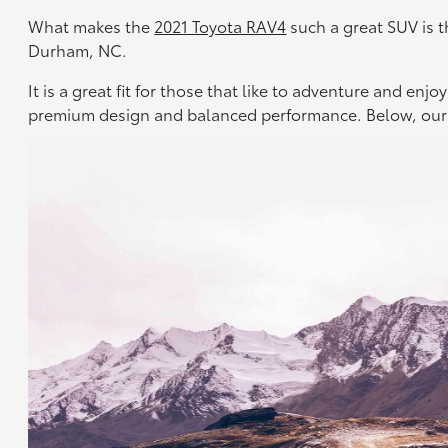
What makes the
2021 Toyota RAV4
such a great SUV is th
Durham, NC.
It is a great fit for those that like to adventure and en
premium design and balanced performance. Below, our 