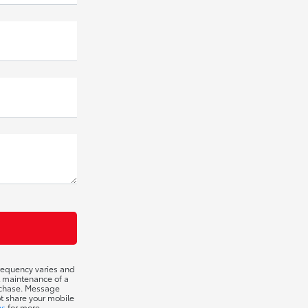
requency varies and
t maintenance of a
urchase. Message
ot share your mobile
ns
for more