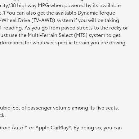
 city/38 highway MPG when powered by its available
e.1 You can also get the available Dynamic Torque
l-Wheel Drive (TV-AWD) system if you will be taking
-roading. As you go from paved streets to the rocky or
 just use the Multi-Terrain Select (MTS) system to get
formance for whatever specific terrain you are driving
 cubic feet of passenger volume among its five seats.
ck.
droid Auto™ or Apple CarPlay®. By doing so, you can