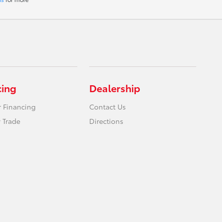
cing
Dealership
r Financing
Contact Us
 Trade
Directions