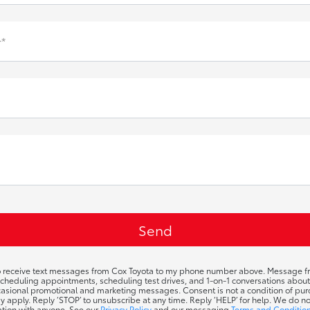
*
to receive text messages from Cox Toyota to my phone number above. Message f
cheduling appointments, scheduling test drives, and 1-on-1 conversations abou
ccasional promotional and marketing messages. Consent is not a condition of p
y apply. Reply ‘STOP’ to unsubscribe at any time. Reply ‘HELP’ for help. We do n
ation with anyone. See our
Privacy Policy
and our messaging
Terms and Conditio