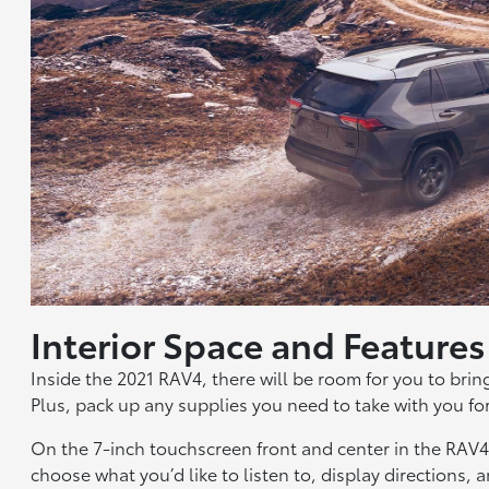
Interior Space and Feature
Inside the 2021 RAV4, there will be room for you to brin
Plus, pack up any supplies you need to take with you for
On the 7-inch touchscreen front and center in the RAV
choose what you’d like to listen to, display directions,