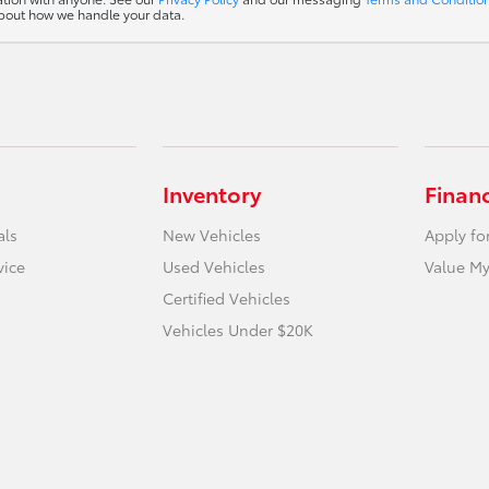
bout how we handle your data.
Inventory
Finan
als
New Vehicles
Apply fo
vice
Used Vehicles
Value My
Certified Vehicles
Vehicles Under $20K