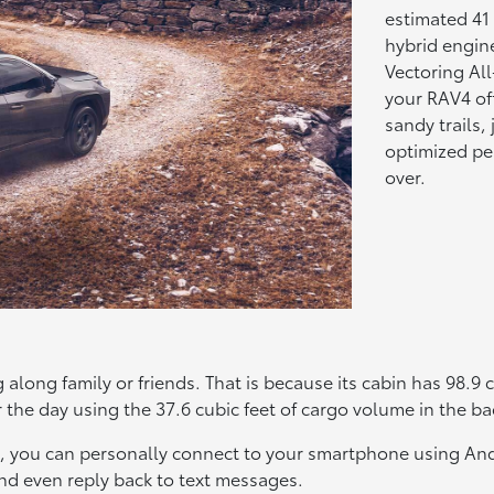
estimated 41
hybrid engin
Vectoring Al
your RAV4 off
sandy trails,
optimized per
over.
s
g along family or friends. That is because its cabin has 98.9
 the day using the 37.6 cubic feet of cargo volume in the ba
4, you can personally connect to your smartphone using An
 and even reply back to text messages.