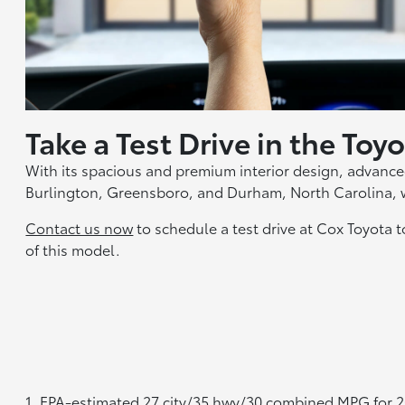
Take a Test Drive in the To
With its spacious and premium interior design, advanced
Burlington, Greensboro, and Durham, North Carolina, 
Contact us now
to schedule a test drive at Cox Toyota 
of this model.
1. EPA-estimated 27 city/35 hwy/30 combined MPG for 