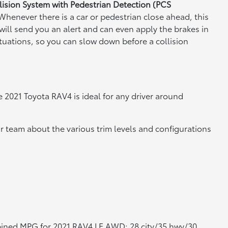
lision System with Pedestrian Detection (PCS
Whenever there is a car or pedestrian close ahead, this
will send you an alert and can even apply the brakes in
tuations, so you can slow down before a collision
 2021 Toyota RAV4 is ideal for any driver around
r team about the various trim levels and configurations
bined MPG for 2021 RAV4 LE AWD; 28 city/35 hwy/30