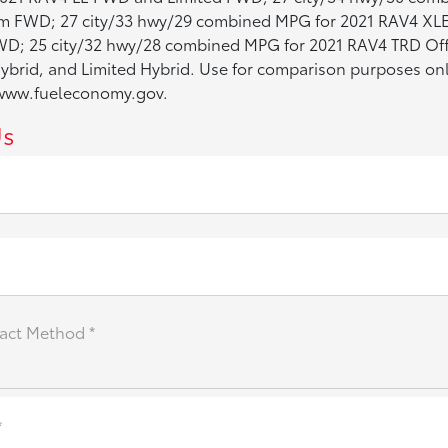
 FWD; 27 city/33 hwy/29 combined MPG for 2021 RAV4 XL
D; 25 city/32 hwy/28 combined MPG for 2021 RAV4 TRD Off
brid, and Limited Hybrid. Use for comparison purposes only
e www.fueleconomy.gov.
Us
act Method *
*