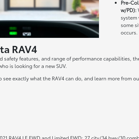
Pre-Col
w/PD):
system 
some si
occurs.
yota RAV4
 safety features, and range of performance capabilities, the
who is looking for a new SUV.
to see exactly what the RAV4 can do, and learn more from ou
2021 RAV4 LE FWD and Limited FWD; 27 city/34 hwy/30 com