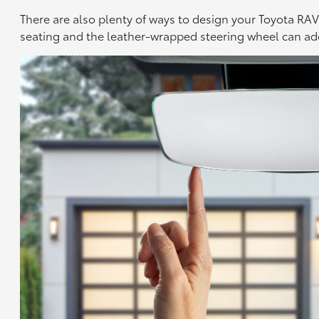
There are also plenty of ways to design your Toyota RAV4
seating and the leather-wrapped steering wheel can add