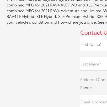
combined MPG for 2021 RAV4 XLE FWD and XLE Premium
combined MPG for 2021 RAV4 Adventure and Limited AW
RAV4 LE Hybrid, XLE Hybrid, XLE Premium Hybrid, XSE Hy
your vehicle's condition and how/where you drive. Se
Contact 
First Name*
Last Name*
Preferred Cont
Phone
Email Address