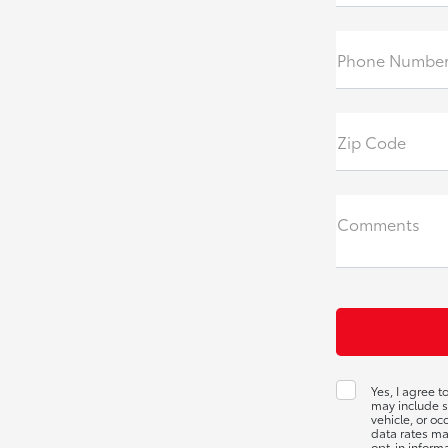
Phone Number
Zip Code
Comments
Yes, I agree 
may include s
vehicle, or o
data rates ma
opt-in inform