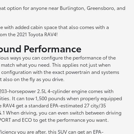
a great option for anyone near Burlington, Greensboro, and
hicle with added cabin space that also comes with a
rom the 2021 Toyota RAV4!
round Performance
rious ways you can configure the performance of the
 match what you need. This applies not just when
 configuration with the exact powertrain and systems
 also on the fly as you drive.
 203-horsepower 2.5L 4-cylinder engine comes with
lities. It can tow 1,500 pounds when properly equipped
e RAV4 get a standard EPA-estimated 27 city/35
1 When driving, you can even switch between driving
PORT and ECO to get the performance you want.
fficiency you are after, this SUV can get an EPA-