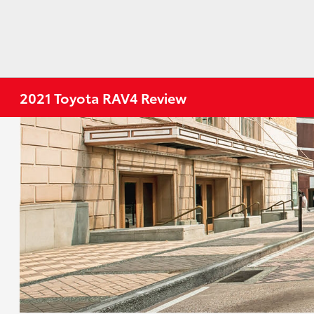
2021 Toyota RAV4 Review