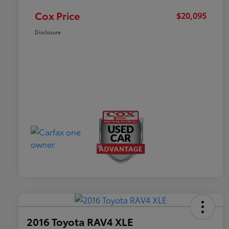
Cox Price
$20,095
Disclosure
2016 Toyota RAV4 XLE