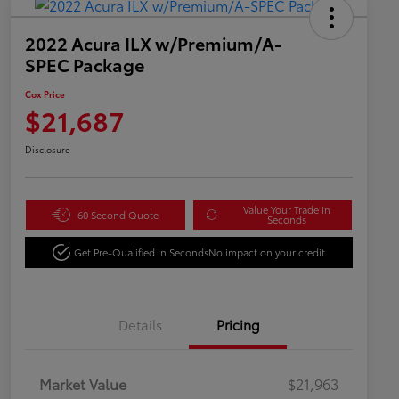
2022 Acura ILX w/Premium/A-
SPEC Package
Cox Price
$21,687
Disclosure
Value Your Trade in
60 Second Quote
Seconds
Get Pre-Qualified in Seconds
No impact on your credit
Details
Pricing
Market Value
$21,963