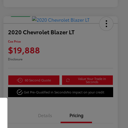
Great Deal
2020 Chevrolet Blazer LT
Cox Price
$19,888
Disclosure
Value Your Trade in
60 Second Quote
Seconds
Get Pre-Qualified in Seconds
No impact on your credit
Details
Pricing