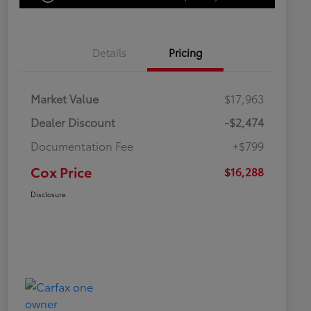
Details
Pricing
Market Value
$17,963
Dealer Discount
-$2,474
Documentation Fee
+$799
Cox Price
$16,288
Disclosure