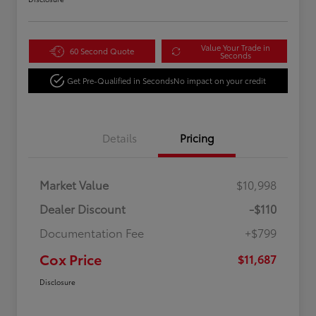
Value Your Trade in
60 Second Quote
Seconds
Get Pre-Qualified in Seconds
No impact on your credit
Details
Pricing
Market Value
$10,998
Dealer Discount
-$110
Documentation Fee
+$799
Cox Price
$11,687
Disclosure