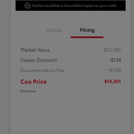
Get Pre-Qualified in Seconds
No impact on your credit
Details
Pricing
Market Value
$13,396
Dealer Discount
-$134
Documentation Fee
+$799
Cox Price
$14,061
Disclosure