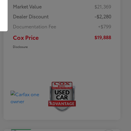
Market Value
$21,369
Dealer Discount
-$2,280
Documentation Fee
+$799
Cox Price
$19,888
Disclosure
Great Deal