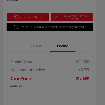
Value Your Trade in
60 Second Quote
Seconds
Get Pre-Qualified in Seconds
No impact on your credit
Details
Pricing
Market Value
$12,900
Documentation Fee
+$799
Cox Price
$13,699
Disclosure