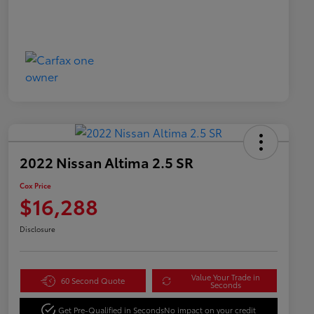
2022 Nissan Altima 2.5 SR
Cox Price
$16,288
Disclosure
Value Your Trade in
60 Second Quote
Seconds
Get Pre-Qualified in Seconds
No impact on your credit