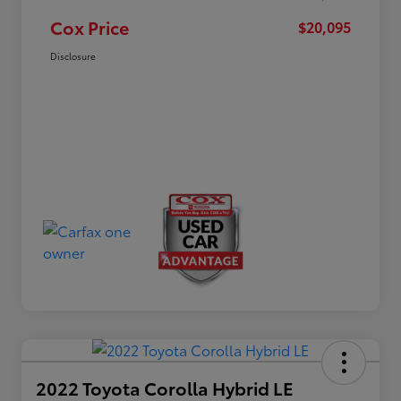
Cox Price
$20,095
Disclosure
2022 Toyota Corolla Hybrid LE