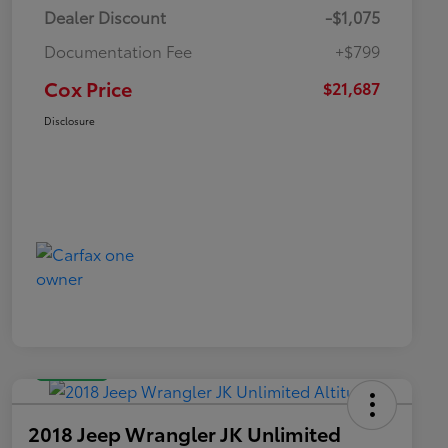
Dealer Discount
-$1,075
Documentation Fee
+$799
Cox Price
$21,687
Disclosure
Great Deal
2018 Jeep Wrangler JK Unlimited