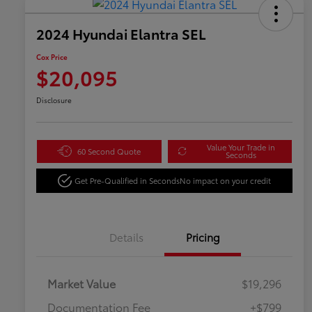
2024 Hyundai Elantra SEL
Cox Price
$20,095
Disclosure
Value Your Trade in
60 Second Quote
Seconds
Get Pre-Qualified in Seconds
No impact on your credit
Details
Pricing
Market Value
$19,296
Documentation Fee
+$799