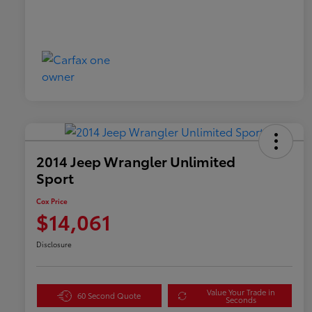
2014 Jeep Wrangler Unlimited
Sport
Cox Price
$14,061
Disclosure
Value Your Trade in
60 Second Quote
Seconds