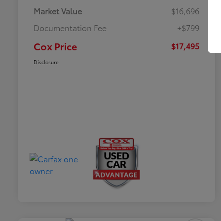
Market Value
$16,696
Documentation Fee
+$799
Cox Price
$17,495
Disclosure