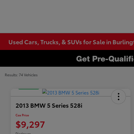
Used Cars, Trucks, & SUVs for Sale in Burlin
Results: 74 Vehicles
Great Deal
2013 BMW 5 Series 528i
Cox Price
$9,297
Disclosure