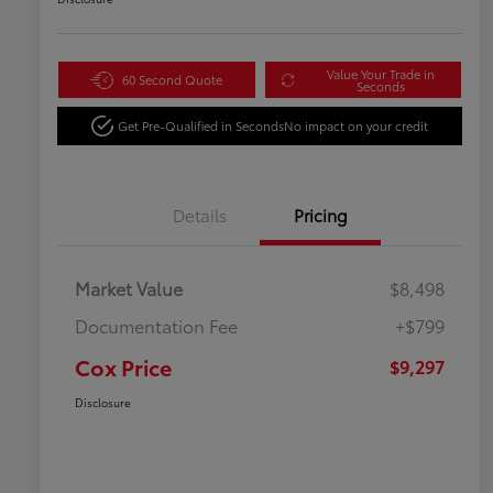
Value Your Trade in
60 Second Quote
Seconds
Get Pre-Qualified in Seconds
No impact on your credit
Details
Pricing
Market Value
$8,498
Documentation Fee
+$799
Cox Price
$9,297
Disclosure