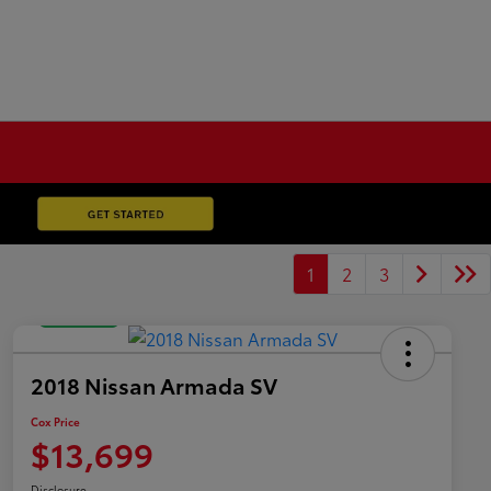
1
2
3
Great Deal
2018 Nissan Armada SV
Cox Price
$13,699
Disclosure