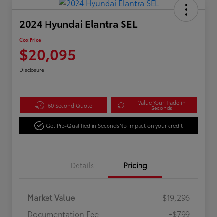
2024 Hyundai Elantra SEL
Cox Price
$20,095
Disclosure
Value Your Trade in
60 Second Quote
Seconds
Get Pre-Qualified in Seconds
No impact on your credit
Details
Pricing
Market Value
$19,296
Documentation Fee
+$799