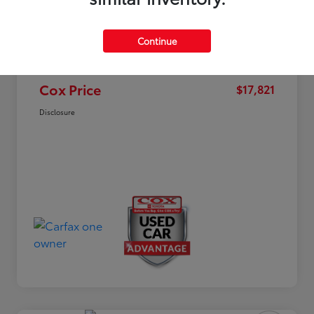
Market Value
$19,963
Dealer Discount
-$2,941
Continue
Documentation Fee
+$799
Cox Price
$17,821
Disclosure