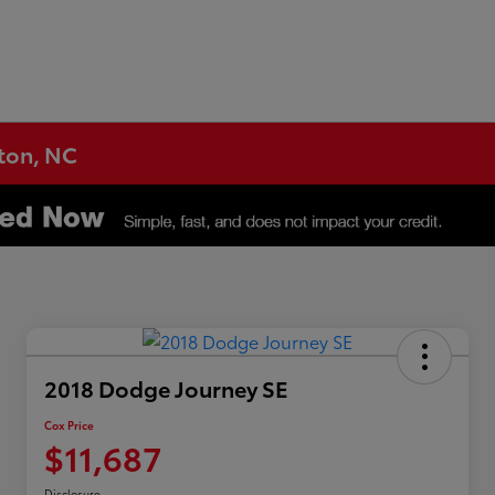
gton, NC
2018 Dodge Journey SE
Cox Price
$11,687
Disclosure