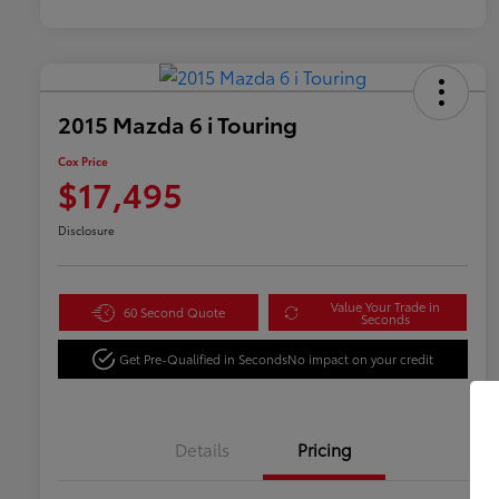
2015 Mazda 6 i Touring
Cox Price
$17,495
Disclosure
Value Your Trade in
60 Second Quote
Seconds
Get Pre-Qualified in Seconds
No impact on your credit
Details
Pricing