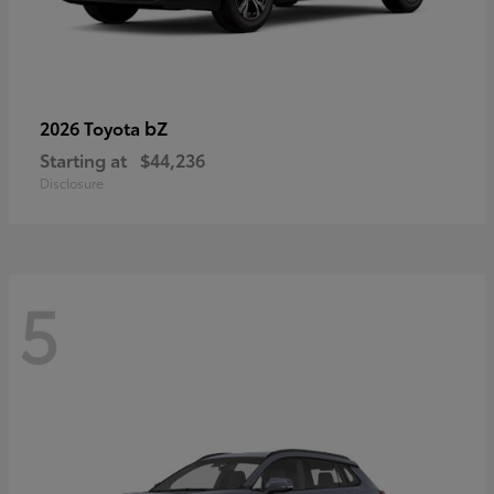
bZ
2026 Toyota
Starting at
$44,236
Disclosure
5