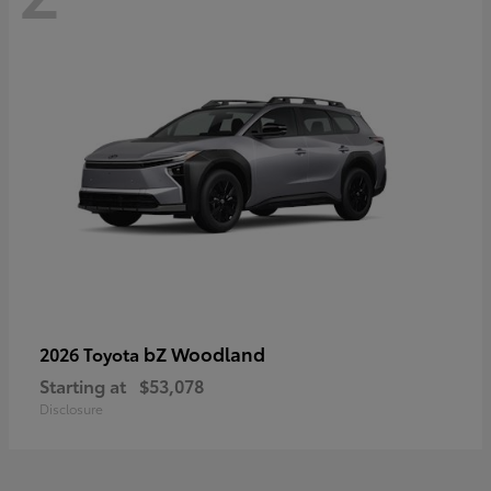
bZ Woodland
2026 Toyota
Starting at
$53,078
Disclosure