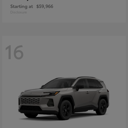
Starting at
$59,966
Disclosure
16