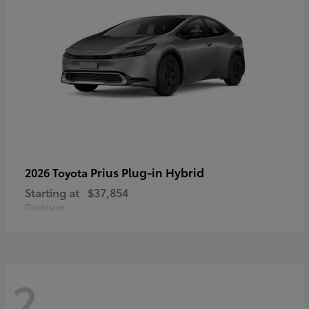
Prius Plug-in Hybrid
2026 Toyota
Starting at
$37,854
Disclosure
2