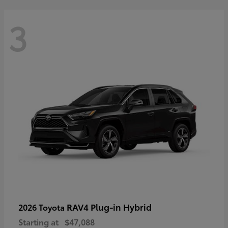
3
RAV4 Plug-in Hybrid
2026 Toyota
Starting at
$47,088