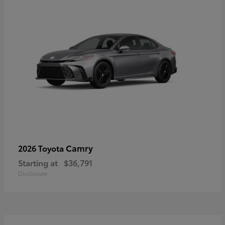
Camry
2026 Toyota
Starting at
$36,791
Disclosure