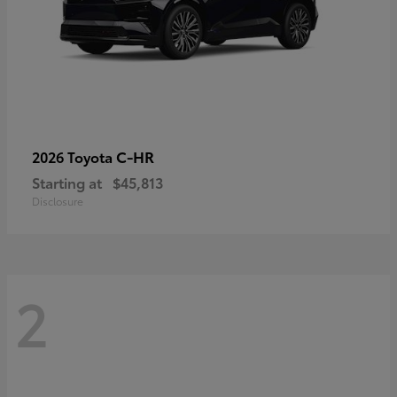
C-HR
2026 Toyota
Starting at
$45,813
Disclosure
2