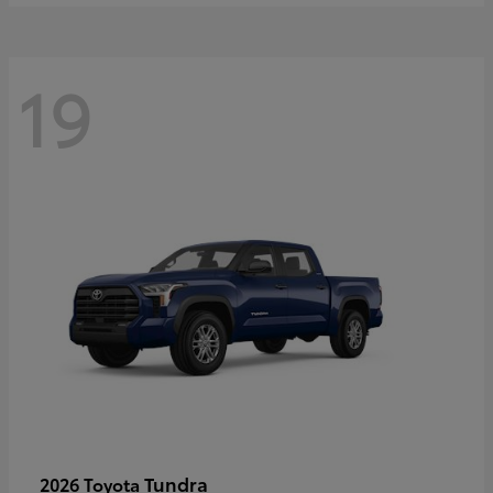
19
Tundra
2026 Toyota