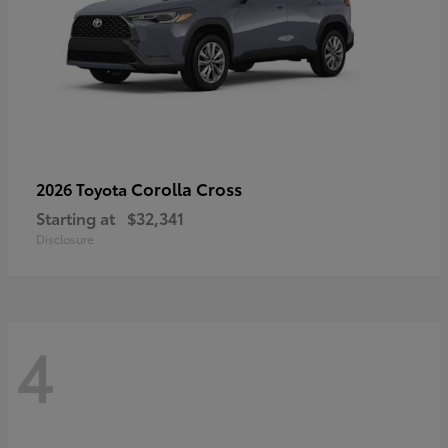
Corolla Cross
2026 Toyota
Starting at
$32,341
Disclosure
4