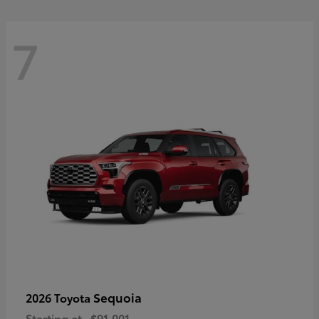
7
Sequoia
2026 Toyota
Starting at
$91,001