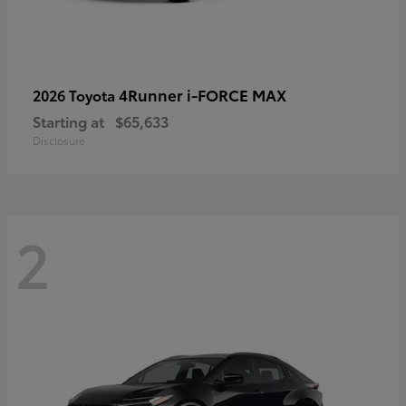
4Runner i-FORCE MAX
2026 Toyota
Starting at
$65,633
Disclosure
2