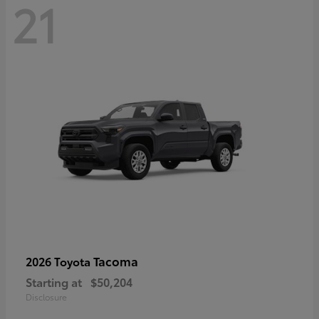
21
Tacoma
2026 Toyota
Starting at
$50,204
Disclosure