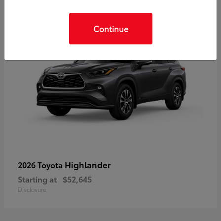
Continue
Highlander
2026 Toyota
Starting at
$52,645
Disclosure