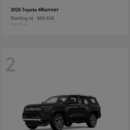
4Runner
2026 Toyota
Starting at
$66,634
Disclosure
2