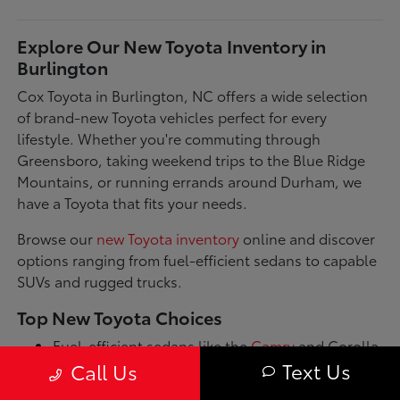
Explore Our New Toyota Inventory in
Burlington
Cox Toyota in Burlington, NC offers a wide selection
of brand-new Toyota vehicles perfect for every
lifestyle. Whether you're commuting through
Greensboro, taking weekend trips to the Blue Ridge
Mountains, or running errands around Durham, we
have a Toyota that fits your needs.
Browse our
new Toyota inventory
online and discover
options ranging from fuel-efficient sedans to capable
SUVs and rugged trucks.
Top New Toyota Choices
Fuel-efficient sedans like the
Camry
and Corolla
for daily commutes
Text Us
Call Us
Spacious SUVs such as the RAV4 and Highlander