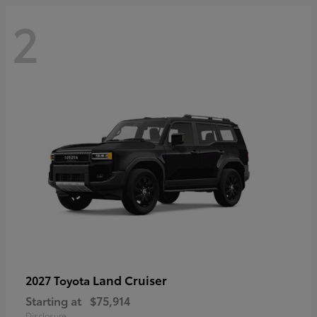
2
Land Cruiser
2027 Toyota
Starting at
$75,914
Disclosure