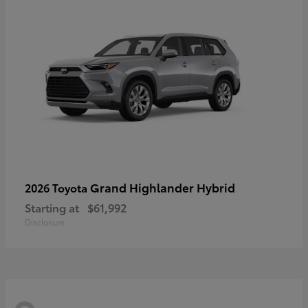
Grand Highlander Hybrid
2026 Toyota
Starting at
$61,992
Disclosure