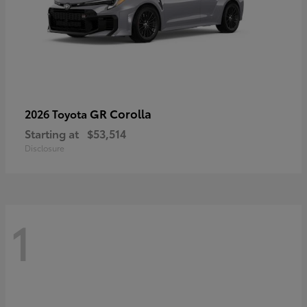
GR Corolla
2026 Toyota
Starting at
$53,514
Disclosure
1