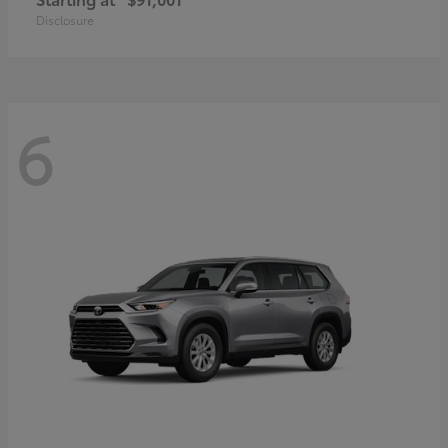
Disclosure
6