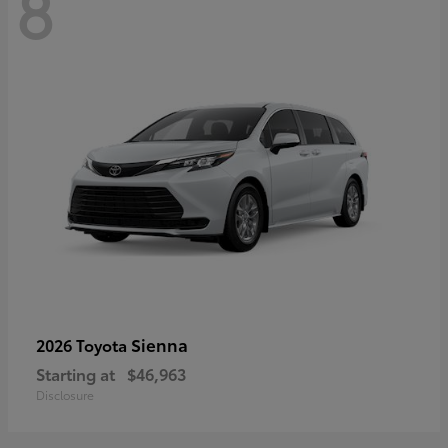
8
Sienna
2026 Toyota
Starting at
$46,963
Disclosure