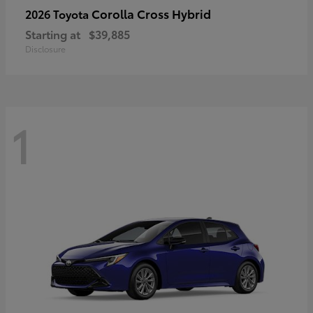
Corolla Cross Hybrid
2026 Toyota
Starting at
$39,885
Disclosure
1