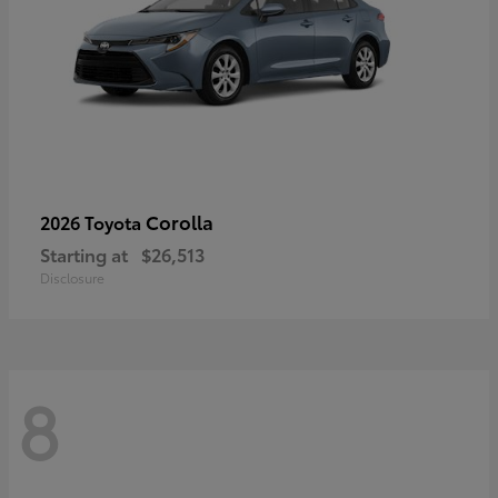
Corolla
2026 Toyota
Starting at
$26,513
Disclosure
8