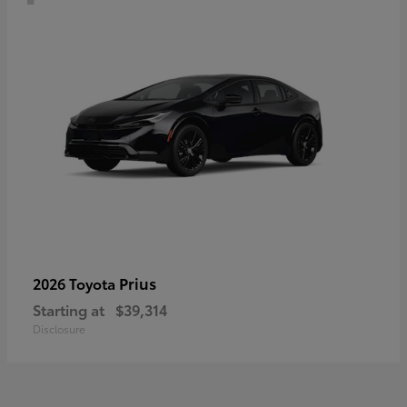
Prius
2026 Toyota
Starting at
$39,314
Disclosure