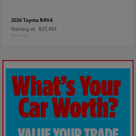
RAV4
2026 Toyota
Starting at
$37,493
Disclosure