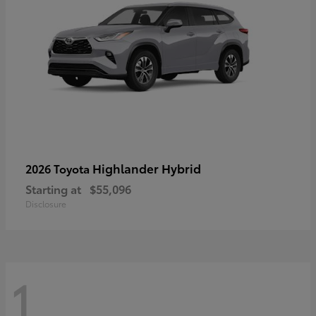
Highlander Hybrid
2026 Toyota
Starting at
$55,096
Disclosure
1