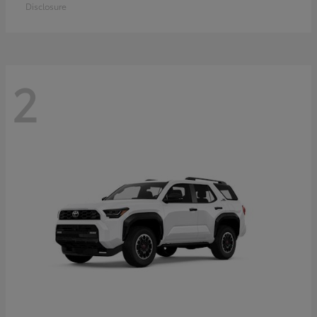
Disclosure
2