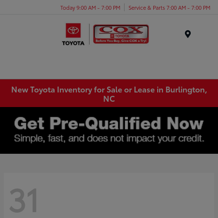
Today 9:00 AM - 7:00 PM
Service & Parts 7:00 AM - 7:00 PM
Menu
New Toyota Inventory for Sale or Lease in Burlington,
NC
31