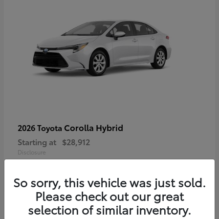
Corolla Hybrid
2026 Toyota
Starting at
$28,912
Disclosure
So sorry, this vehicle was just sold.
Please check out our great
4
selection of similar inventory.