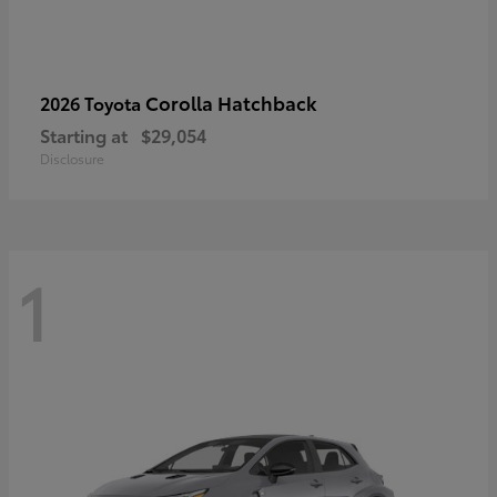
Corolla Hatchback
2026 Toyota
Starting at
$29,054
Disclosure
1