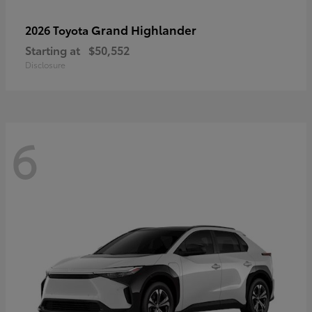
Grand Highlander
2026 Toyota
Starting at
$50,552
Disclosure
6