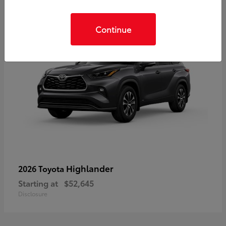
Continue
Highlander
2026 Toyota
Starting at
$52,645
Disclosure