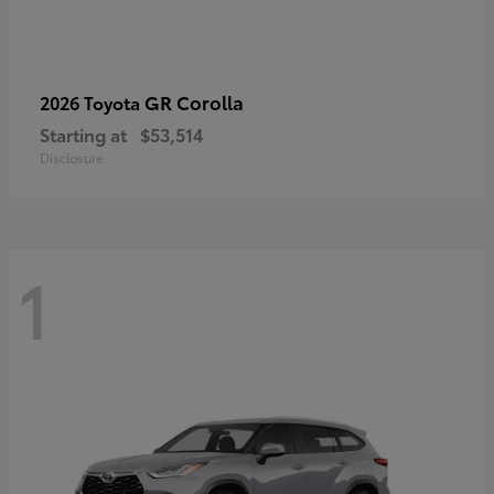
GR Corolla
2026 Toyota
Starting at
$53,514
Disclosure
1