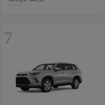
Disclosure
7