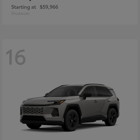
Starting at
$59,966
Disclosure
16