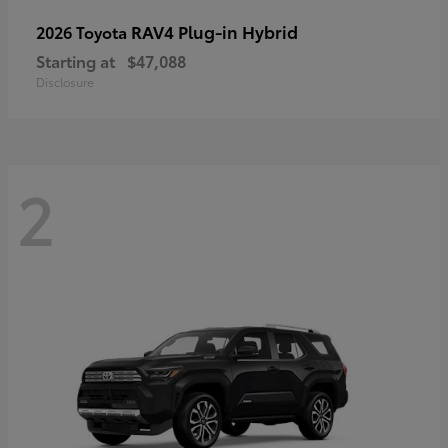
RAV4 Plug-in Hybrid
2026 Toyota
Starting at
$47,088
Disclosure
2