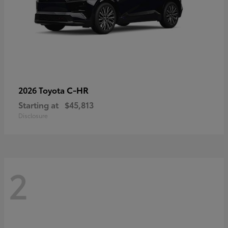
C-HR
2026 Toyota
Starting at
$45,813
Disclosure
2