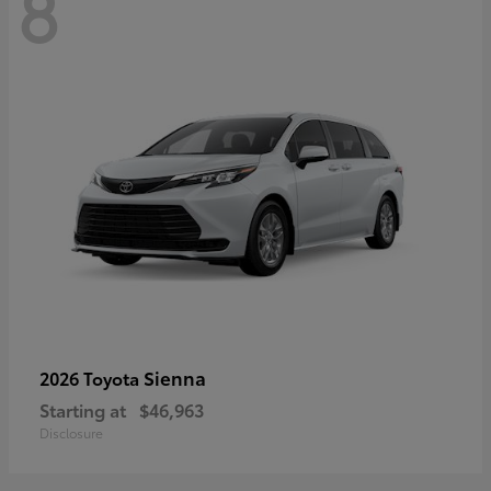
8
Sienna
2026 Toyota
Starting at
$46,963
Disclosure