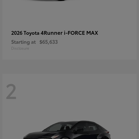
4Runner i-FORCE MAX
2026 Toyota
Starting at
$65,633
Disclosure
2