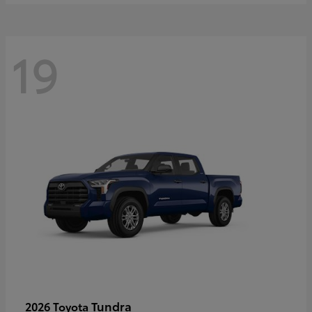
19
Tundra
2026 Toyota