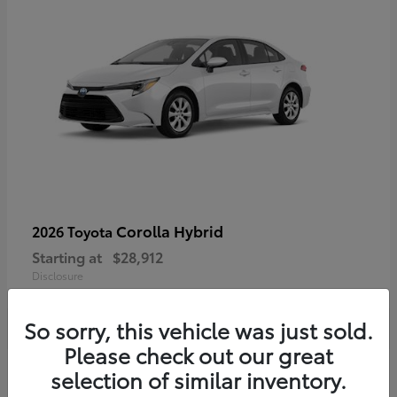
Corolla Hybrid
2026 Toyota
Starting at
$28,912
Disclosure
So sorry, this vehicle was just sold.
Please check out our great
4
selection of similar inventory.