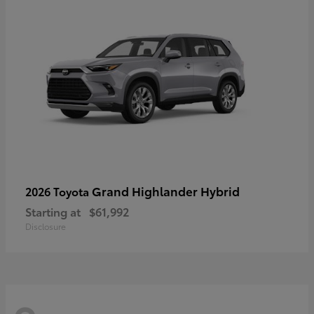
Grand Highlander Hybrid
2026 Toyota
Starting at
$61,992
Disclosure