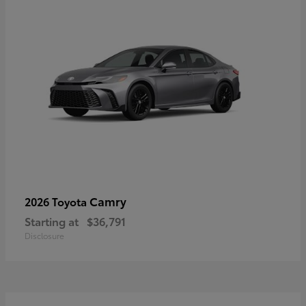
Camry
2026 Toyota
Starting at
$36,791
Disclosure