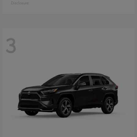
Disclosure
3