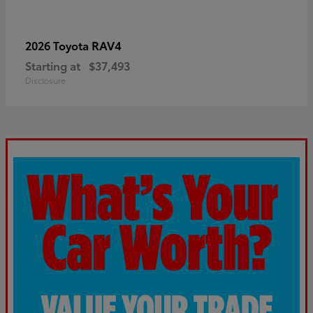
RAV4
2026 Toyota
Starting at
$37,493
Disclosure