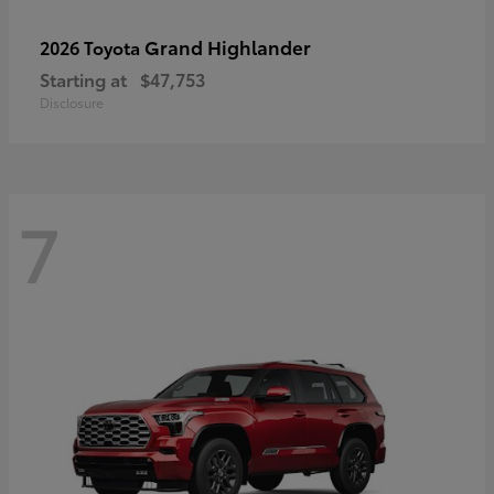
Grand Highlander
2026 Toyota
Starting at
$47,753
Disclosure
7