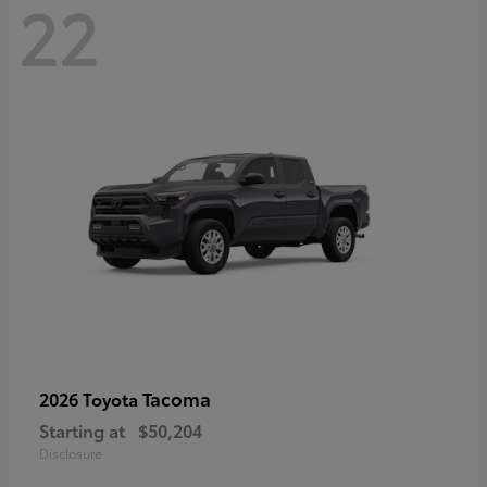
22
Tacoma
2026 Toyota
Starting at
$50,204
Disclosure