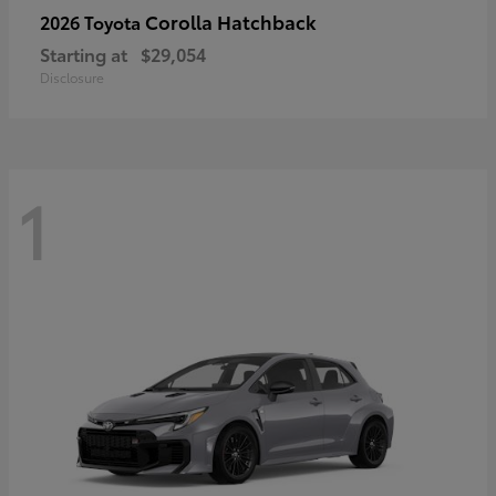
Corolla Hatchback
2026 Toyota
Starting at
$29,054
Disclosure
1