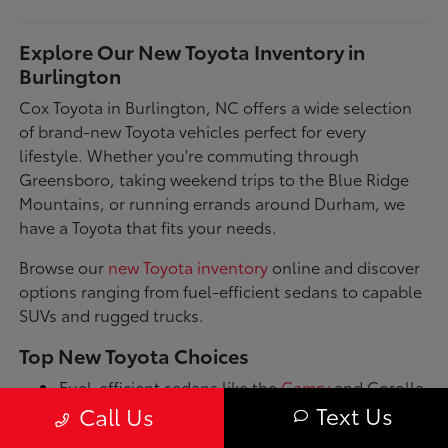
Explore Our New Toyota Inventory in
Burlington
Cox Toyota in Burlington, NC offers a wide selection
of brand-new Toyota vehicles perfect for every
lifestyle. Whether you're commuting through
Greensboro, taking weekend trips to the Blue Ridge
Mountains, or running errands around Durham, we
have a Toyota that fits your needs.
Browse our
new Toyota inventory
online and discover
options ranging from fuel-efficient sedans to capable
SUVs and rugged trucks.
Top New Toyota Choices
Fuel-efficient sedans like the
Camry
and Corolla
for daily commutes
Text Us
Call Us
Spacious SUVs such as the RAV4 and Highlander