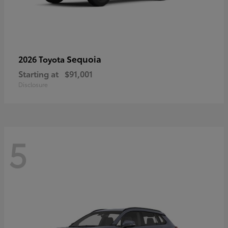
Sequoia
2026 Toyota
Starting at
$91,001
Disclosure
5