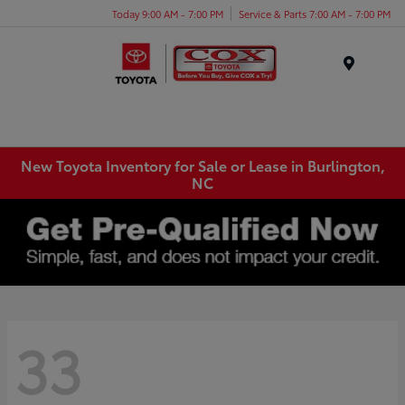
Today 9:00 AM - 7:00 PM
Service & Parts 7:00 AM - 7:00 PM
Menu
New Toyota Inventory for Sale or Lease in Burlington,
NC
33