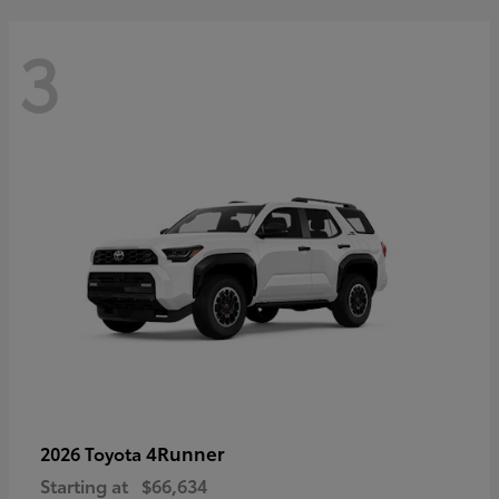
3
4Runner
2026 Toyota
Starting at
$66,634