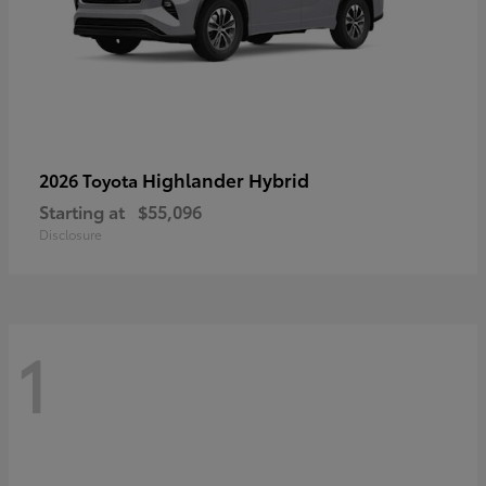
Highlander Hybrid
2026 Toyota
Starting at
$55,096
Disclosure
1