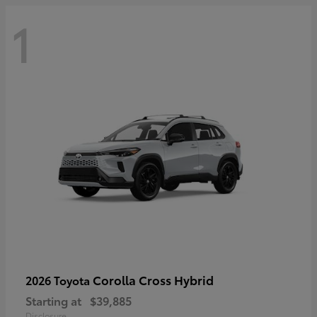
1
Corolla Cross Hybrid
2026 Toyota
Starting at
$39,885
Disclosure