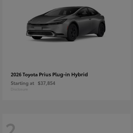
Prius Plug-in Hybrid
2026 Toyota
Starting at
$37,854
Disclosure
2