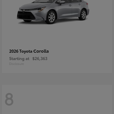
Corolla
2026 Toyota
Starting at
$26,363
Disclosure
8