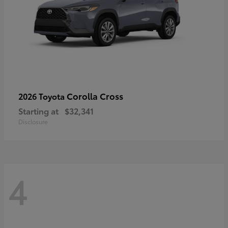
Corolla Cross
2026 Toyota
Starting at
$32,341
Disclosure
4