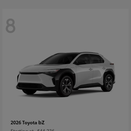
8
bZ
2026 Toyota
Starting at
$44,236