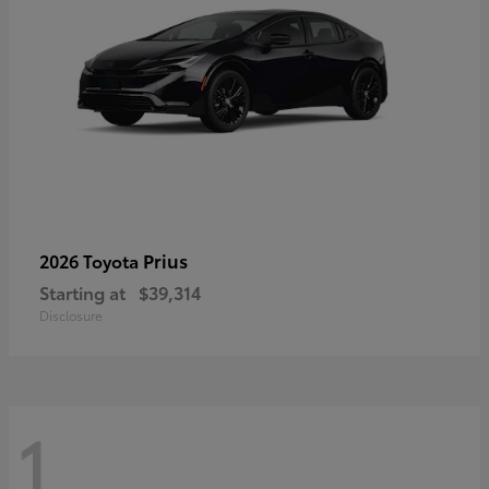
Prius
2026 Toyota
Starting at
$39,314
Disclosure
1