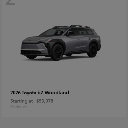
bZ Woodland
2026 Toyota
Starting at
$53,078
Disclosure