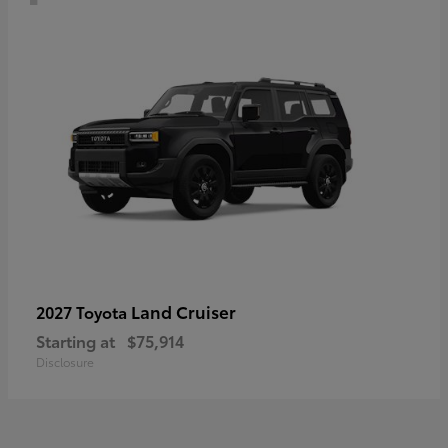
Land Cruiser
2027 Toyota
Starting at
$75,914
Disclosure