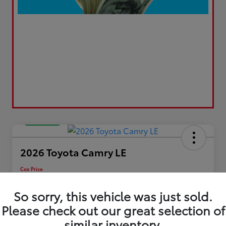
Great Deal
2026 Toyota Camry LE
Cox Price
$30,195
So sorry, this vehicle was just sold.
Disclosure
Please check out our great selection of
similar inventory.