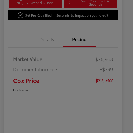
Value Your Trade in
60 Second Quote
Seconds
Get Pre-Qualified in Seconds
No impact on your credit
Details
Pricing
Market Value
$26,963
Documentation Fee
+$799
Cox Price
$27,762
Disclosure