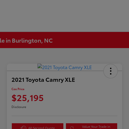
le in Burlington, NC
2021 Toyota Camry XLE
Cox Price
$25,195
Disclosure
Value Your Trade in
60 Second Quote