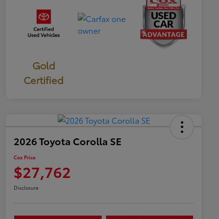
Gold
Certified
2026 Toyota Corolla SE
Cox Price
$27,762
Disclosure