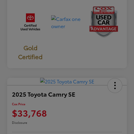
Gold
Certified
2025 Toyota Camry SE
Cox Price
$33,768
Disclosure