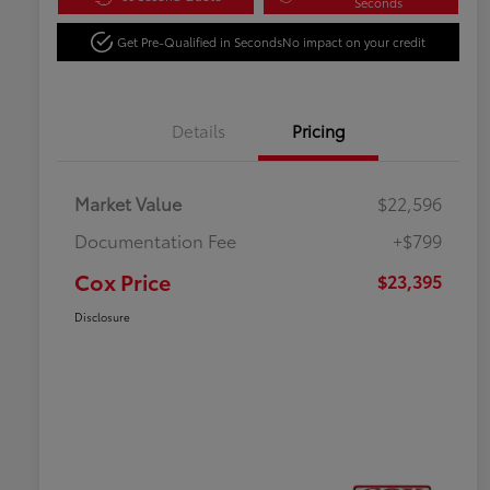
Seconds
Get Pre-Qualified in Seconds
No impact on your credit
Details
Pricing
Market Value
$22,596
Documentation Fee
+$799
Cox Price
$23,395
Disclosure