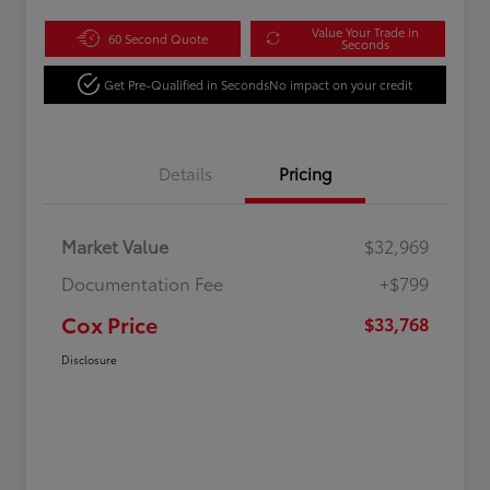
Value Your Trade in
60 Second Quote
Seconds
Get Pre-Qualified in Seconds
No impact on your credit
Details
Pricing
Market Value
$32,969
Documentation Fee
+$799
Cox Price
$33,768
Disclosure