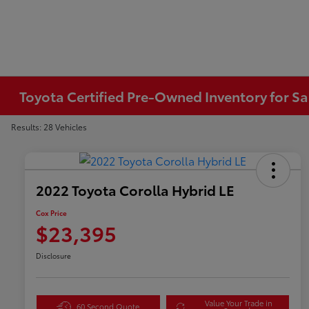
Toyota Certified Pre-Owned Inventory for Sa
Results: 28 Vehicles
2022 Toyota Corolla Hybrid LE
Cox Price
$23,395
Disclosure
Value Your Trade in
60 Second Quote