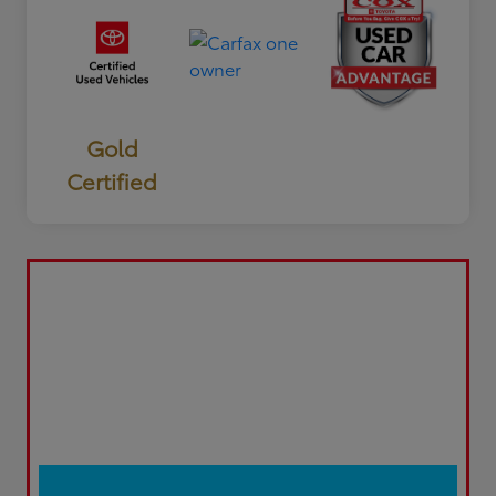
Gold
Certified