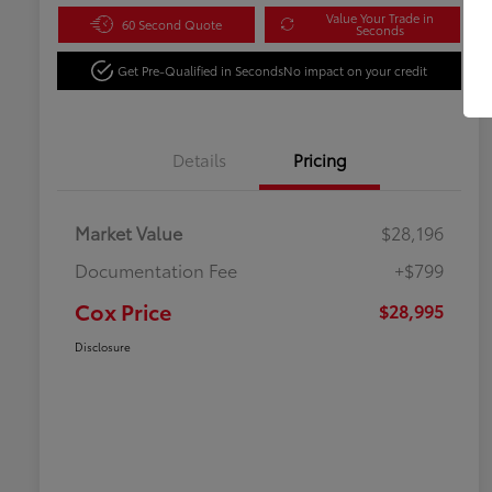
Value Your Trade in
60 Second Quote
Seconds
Get Pre-Qualified in Seconds
No impact on your credit
Details
Pricing
Market Value
$28,196
Documentation Fee
+$799
Cox Price
$28,995
Disclosure