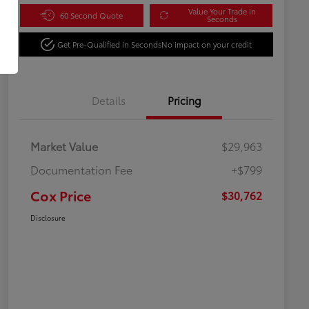
Value Your Trade in
60 Second Quote
Seconds
Get Pre-Qualified in Seconds
No impact on your credit
Details
Pricing
Market Value
$29,963
Documentation Fee
+$799
Cox Price
$30,762
Disclosure