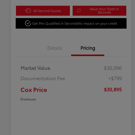
Value Your Trade in
60 Second Quote
Seconds
Get Pre-Qualified in Seconds
No impact on your credit
Details
Pricing
Market Value
$30,096
Documentation Fee
+$799
Cox Price
$30,895
Disclosure