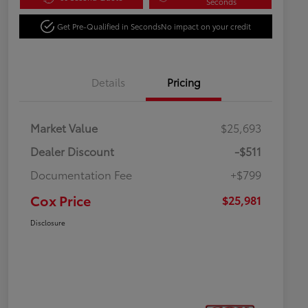
Seconds
Get Pre-Qualified in Seconds
No impact on your credit
Details
Pricing
Market Value
$25,693
Dealer Discount
-$511
Documentation Fee
+$799
Cox Price
$25,981
Disclosure