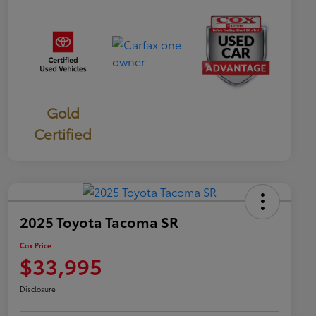
Gold
Certified
2025 Toyota Tacoma SR
Cox Price
$33,995
Disclosure