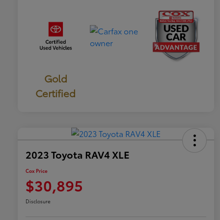
Gold
Certified
2023 Toyota RAV4 XLE
Cox Price
$30,895
Disclosure