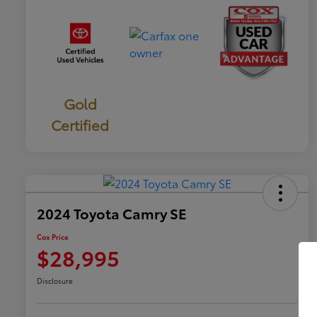
Gold
Certified
2024 Toyota Camry SE
Cox Price
$28,995
Disclosure