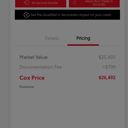
Value Your Trade in
60 Second Quote
Seconds
Get Pre-Qualified in Seconds
No impact on your credit
Details
Pricing
Market Value
$25,693
Documentation Fee
+$799
Cox Price
$26,492
Disclosure