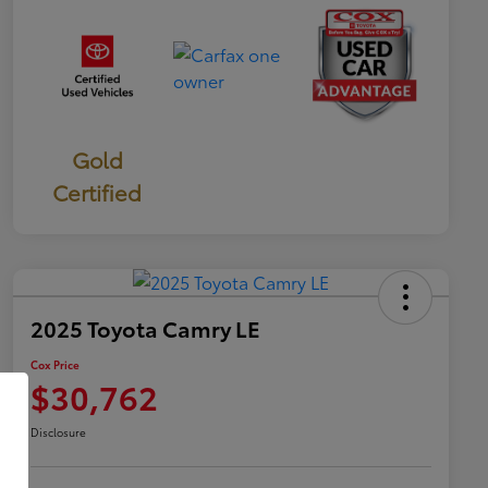
Gold
Certified
2025 Toyota Camry LE
Cox Price
$30,762
Disclosure