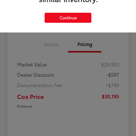
Value Your Trade in
60 Second Quote
Seconds
Continue
Get Pre-Qualified in Seconds
No impact on your credit
Details
Pricing
Market Value
$29,993
Dealer Discount
-$597
Documentation Fee
+$799
Cox Price
$30,195
Disclosure