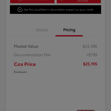
Seconds
Get Pre-Qualified in Seconds
No impact on your credit
Details
Pricing
Market Value
$24,396
Documentation Fee
+$799
Cox Price
$25,195
Disclosure