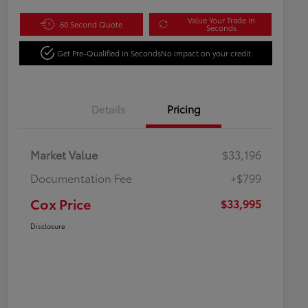
Value Your Trade in
60 Second Quote
Seconds
Get Pre-Qualified in Seconds
No impact on your credit
Details
Pricing
Market Value
$33,196
Documentation Fee
+$799
Cox Price
$33,995
Disclosure