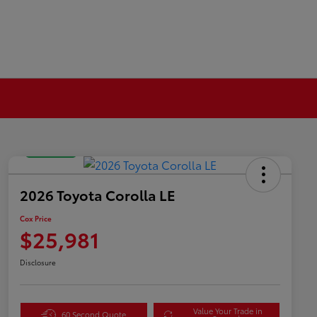
Great Deal
2026 Toyota Corolla LE
Cox Price
$25,981
Disclosure
Value Your Trade in
60 Second Quote