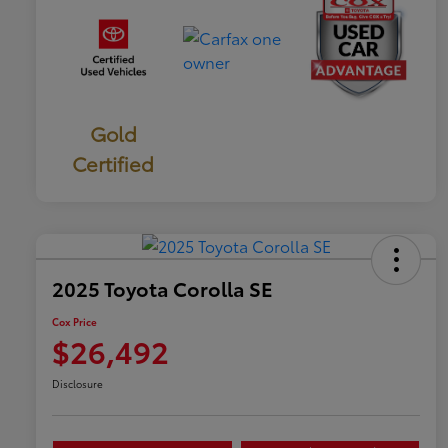
Gold
Certified
2025 Toyota Corolla SE
Cox Price
$26,492
Disclosure