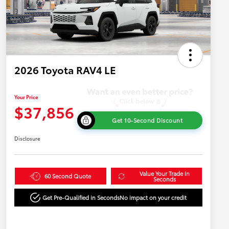
2026 Toyota RAV4 LE
Your Price
$37,856
Get 10-Second Discount
Disclosure
Value Your Trade in
60 Second Quote
Seconds
Get Pre-Qualified in Seconds
No impact on your credit