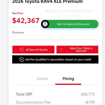
2026 Toyota RAV4 XLE Premium
Your Price
$42,367
Get 10-Second Discount
Disclosure
Value Your Trade in
60 Second Quote
Seconds
Get Pre-Qualified in Seconds
No impact on your credit
Details
Pricing
Total SRP
$40,773
Documentation Fee
+$799