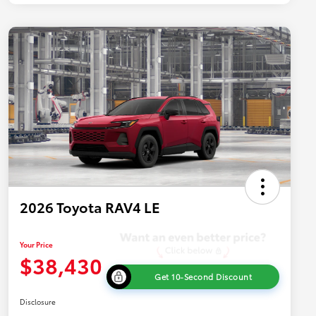
2026 Toyota RAV4 LE
Your Price
$38,430
Get 10-Second Discount
Disclosure