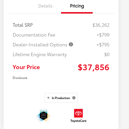
Details
Pricing
Total SRP
$36,262
Documentation Fee
+$799
Dealer-Installed Options
+$795
Lifetime Engine Warranty
$0
$37,856
Your Price
Disclosure
In Production