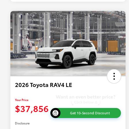
2026 Toyota RAV4 LE
Your Price
$37,856
Get 10-Second Discount
Disclosure