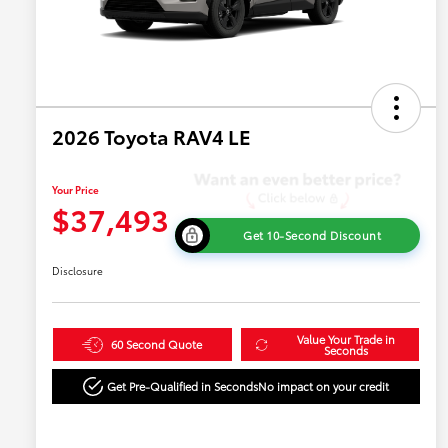
2026 Toyota RAV4 LE
Your Price
$37,493
Get 10-Second Discount
Disclosure
Value Your Trade in
60 Second Quote
Seconds
Get Pre-Qualified in Seconds
No impact on your credit