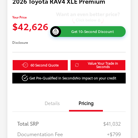
2026 Toyota RAV4 XLE Premium
Your Price
$42,626
Get 10-Second Discount
Disclosure
Value Your Trade in
60 Second Quote
Seconds
Get Pre-Qualified in Seconds
No impact on your credit
Details
Pricing
Total SRP
$41,032
Documentation Fee
+$799