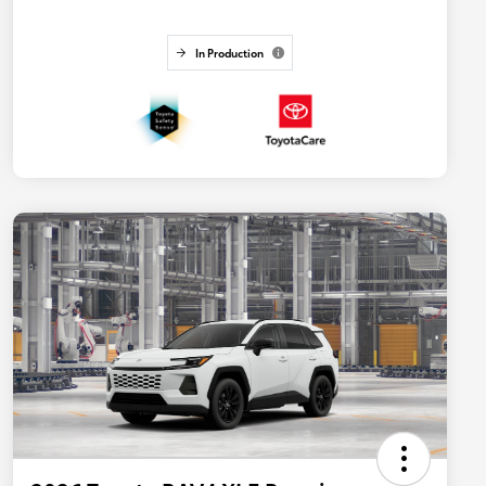
In Production