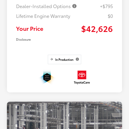
Dealer-Installed Options
+$795
Lifetime Engine Warranty
$0
$42,626
Your Price
Disclosure
In Production