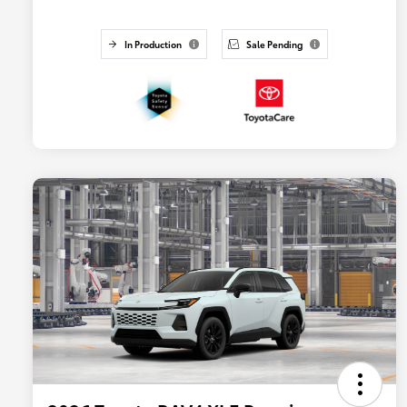
In Production
Sale Pending