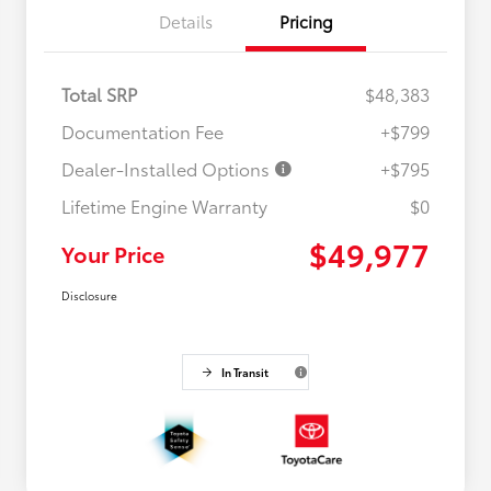
Details
Pricing
Total SRP
$48,383
Documentation Fee
+$799
Dealer-Installed Options
+$795
Lifetime Engine Warranty
$0
$49,977
Your Price
Disclosure
In Transit