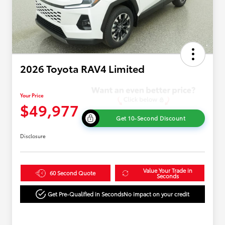
2026 Toyota RAV4 Limited
Your Price
$49,977
Get 10-Second Discount
Disclosure
Value Your Trade in
60 Second Quote
Seconds
Get Pre-Qualified in Seconds
No impact on your credit