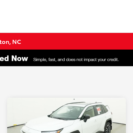
gton, NC