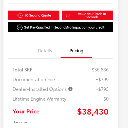
Value Your Trade in
60 Second Quote
Seconds
Get Pre-Qualified in Seconds
No impact on your credit
Details
Pricing
Total SRP
$36,836
Documentation Fee
+$799
Dealer-Installed Options
+$795
Lifetime Engine Warranty
$0
$38,430
Your Price
Disclosure