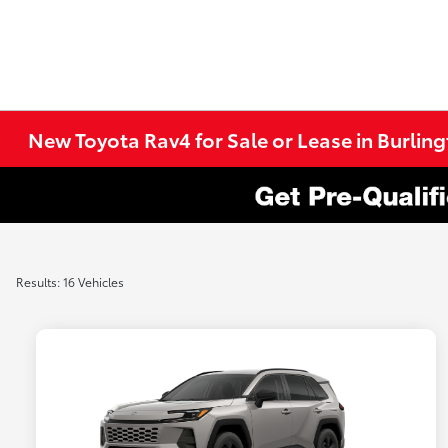
New Toyota Rav4 for Sale or Lease in Burlin
Results: 16 Vehicles