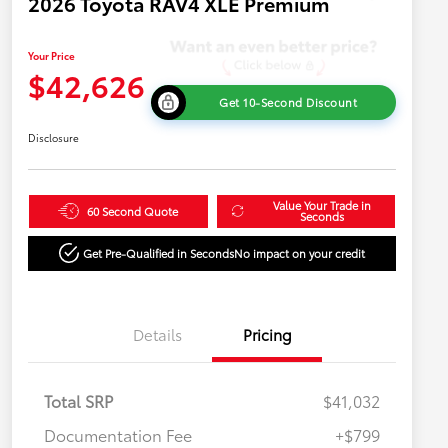
2026 Toyota RAV4 XLE Premium
Your Price
$42,626
Get 10-Second Discount
Disclosure
Value Your Trade in
60 Second Quote
Seconds
Get Pre-Qualified in Seconds
No impact on your credit
Details
Pricing
Total SRP
$41,032
Documentation Fee
+$799