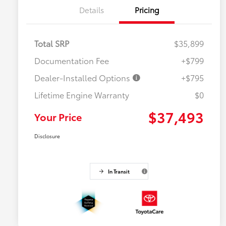
Details
Pricing
Total SRP
$35,899
Documentation Fee
+$799
Dealer-Installed Options
+$795
Lifetime Engine Warranty
$0
$37,493
Your Price
Disclosure
In Transit