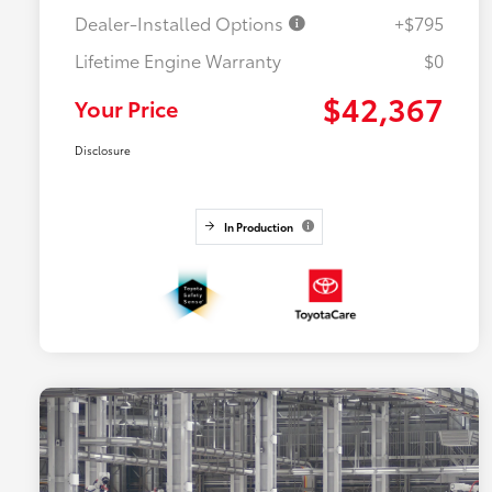
Dealer-Installed Options
+$795
Lifetime Engine Warranty
$0
$42,367
Your Price
Disclosure
In Production