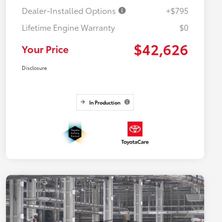
Dealer-Installed Options
+$795
Lifetime Engine Warranty
$0
$42,626
Your Price
Disclosure
In Production