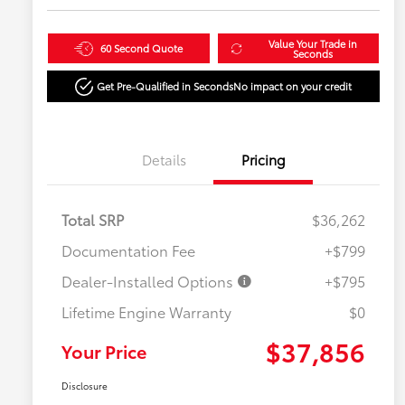
Value Your Trade in
60 Second Quote
Seconds
Get Pre-Qualified in Seconds
No impact on your credit
Details
Pricing
Total SRP
$36,262
Documentation Fee
+$799
Dealer-Installed Options
+$795
Lifetime Engine Warranty
$0
$37,856
Your Price
Disclosure