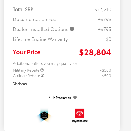
Total SRP
$27,210
Documentation Fee
+$799
Dealer-Installed Options
+$795
Lifetime Engine Warranty
$0
$28,804
Your Price
Additional offers you may qualify for
Military Rebate
-$500
College Rebate
-$500
Disclosure
In Production