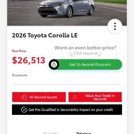
2026 Toyota Corolla LE
Your Price
$26,513
Get 10-Second Discount
Disclosure
Value Your Trade in
60 Second Quote
Seconds
Get Pre-Qualified in Seconds
No impact on your credit
Details
Pricing