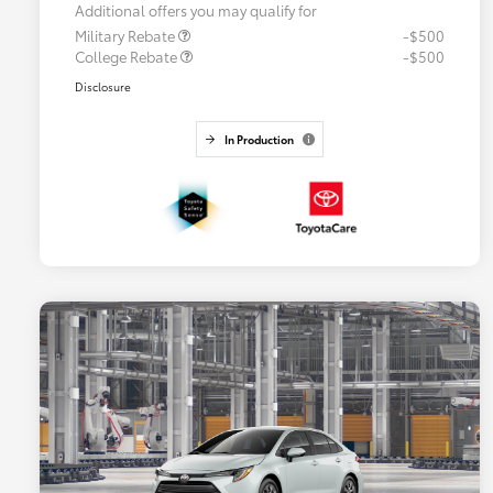
Additional offers you may qualify for
Military Rebate
-$500
College Rebate
-$500
Disclosure
In Production