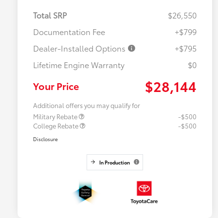
Total SRP
$26,550
Documentation Fee
+$799
Dealer-Installed Options
+$795
Lifetime Engine Warranty
$0
$28,144
Your Price
Additional offers you may qualify for
Military Rebate
-$500
College Rebate
-$500
Disclosure
In Production