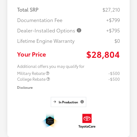
Total SRP
$27,210
Documentation Fee
+$799
Dealer-Installed Options
+$795
Lifetime Engine Warranty
$0
$28,804
Your Price
Additional offers you may qualify for
Military Rebate
-$500
College Rebate
-$500
Disclosure
In Production