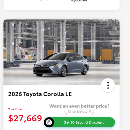
2026 Toyota Corolla LE
Your Price
$27,669
Get 10-Second Discount