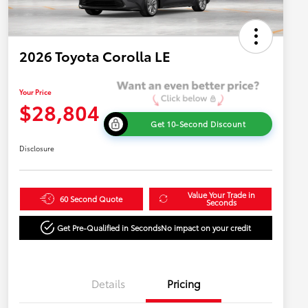
2026 Toyota Corolla LE
Your Price
$28,804
Get 10-Second Discount
Disclosure
Value Your Trade in
60 Second Quote
Seconds
Get Pre-Qualified in Seconds
No impact on your credit
Details
Pricing