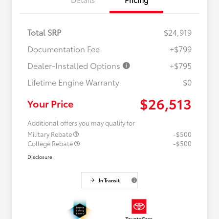
Total SRP
$24,919
Documentation Fee
+$799
Dealer-Installed Options
+$795
Lifetime Engine Warranty
$0
$26,513
Your Price
Additional offers you may qualify for
Military Rebate
-$500
College Rebate
-$500
Disclosure
In Transit