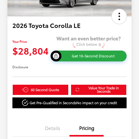
2026 Toyota Corolla LE
Your Price
$28,804
Get 10-Second Discount
Disclosure
Value Your Trade in
60 Second Quote
Seconds
Get Pre-Qualified in Seconds
No impact on your credit
Details
Pricing