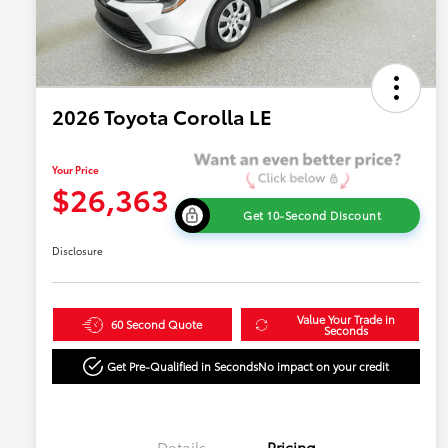
2026 Toyota Corolla LE
Your Price
$26,363
Get 10-Second Discount
Disclosure
Value Your Trade in
60 Second Quote
Seconds
Get Pre-Qualified in Seconds
No impact on your credit
Details
Pricing