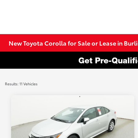
New Toyota Corolla for Sale or Lease in Bur
Results: 11 Vehicles