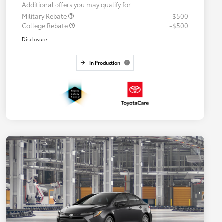
Additional offers you may qualify for
Military Rebate
-$500
College Rebate
-$500
Disclosure
In Production