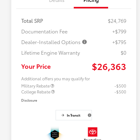
Total SRP
$24,769
Documentation Fee
+$799
Dealer-Installed Options
+$795
Lifetime Engine Warranty
$0
$26,363
Your Price
Additional offers you may qualify for
Military Rebate
-$500
College Rebate
-$500
Disclosure
In Transit