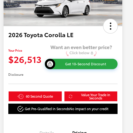
2026 Toyota Corolla LE
Your Price
$26,513
Get 10-Second Discount
Disclosure
Value Your Trade in
60 Second Quote
Seconds
Get Pre-Qualified in Seconds
No impact on your credit
Details
Pricing