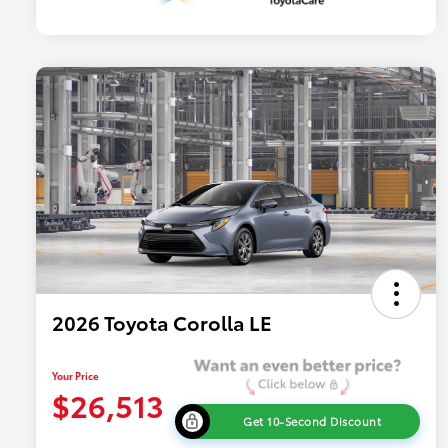
2026 Toyota Corolla LE
Your Price
$26,513
Get 10-Second Discount