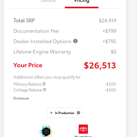
Total SRP
$24,919
Documentation Fee
+$799
Dealer-Installed Options
+$795
Lifetime Engine Warranty
$0
$26,513
Your Price
Additional offers you may qualify for
Military Rebate
-$500
College Rebate
-$500
Disclosure
In Production