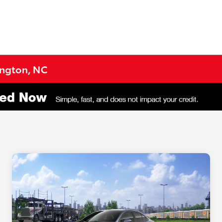
lington, NC