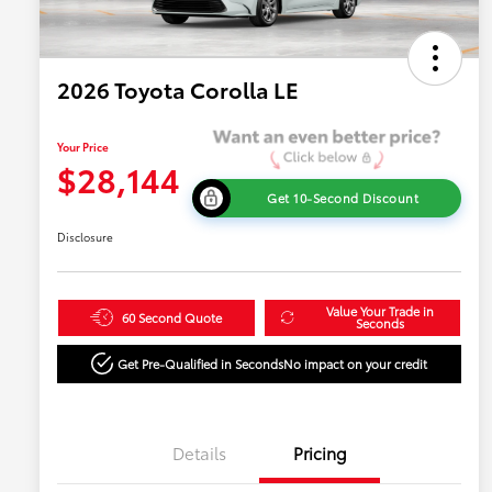
2026 Toyota Corolla LE
Your Price
$28,144
Get 10-Second Discount
Disclosure
Value Your Trade in
60 Second Quote
Seconds
Get Pre-Qualified in Seconds
No impact on your credit
Details
Pricing