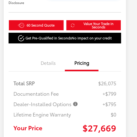
Disclosure
Value Your Trade in
60 Second Quote
Seconds
Get Pre-Qualified in Seconds
No impact on your credit
Details
Pricing
Total SRP
$26,075
Documentation Fee
+$799
Dealer-Installed Options
+$795
Lifetime Engine Warranty
$0
$27,669
Your Price