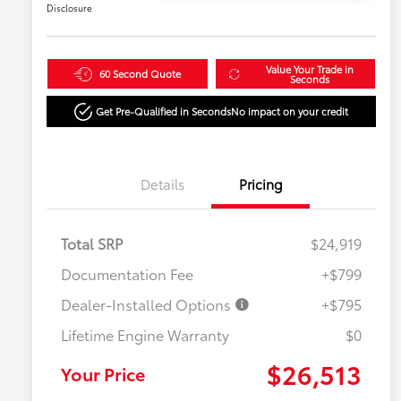
Disclosure
Value Your Trade in
60 Second Quote
Seconds
Get Pre-Qualified in Seconds
No impact on your credit
Details
Pricing
Total SRP
$24,919
Documentation Fee
+$799
Dealer-Installed Options
+$795
Lifetime Engine Warranty
$0
$26,513
Your Price